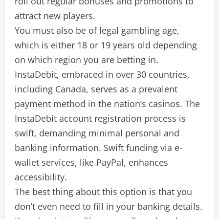
roll out regular bonuses and promotions to
attract new players.
You must also be of legal gambling age,
which is either 18 or 19 years old depending
on which region you are betting in.
InstaDebit, embraced in over 30 countries,
including Canada, serves as a prevalent
payment method in the nation’s casinos. The
InstaDebit account registration process is
swift, demanding minimal personal and
banking information. Swift funding via e-
wallet services, like PayPal, enhances
accessibility.
The best thing about this option is that you
don’t even need to fill in your banking details.