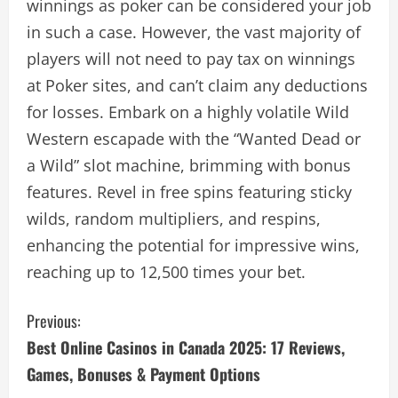
winnings as poker can be considered your job
in such a case. However, the vast majority of
players will not need to pay tax on winnings
at Poker sites, and can’t claim any deductions
for losses. Embark on a highly volatile Wild
Western escapade with the “Wanted Dead or
a Wild” slot machine, brimming with bonus
features. Revel in free spins featuring sticky
wilds, random multipliers, and respins,
enhancing the potential for impressive wins,
reaching up to 12,500 times your bet.
C
Previous:
Best Online Casinos in Canada 2025: 17 Reviews,
o
Games, Bonuses & Payment Options