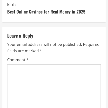
n
Next:
t
Best Online Casinos for Real Money in 2025
i
n
Leave a Reply
u
Your email address will not be published.
Required
e
fields are marked
*
R
Comment
*
e
a
d
i