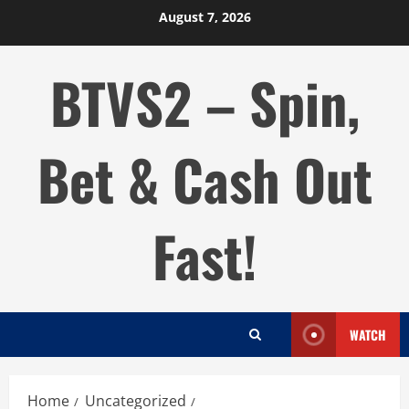
Skip
August 7, 2026
to
content
BTVS2 – Spin,
Bet & Cash Out
Fast!
WATCH
Home
Uncategorized