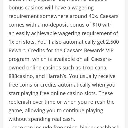
bonus casinos will have a wagering
requirement somewhere around 40x. Caesars
comes with a no-deposit bonus of $10 with
an easily achievable wagering requirement of
1x on slots. You’ll also automatically get 2,500
Reward Credits for the Caesars Rewards VIP
program, which is available on all Caesars-
owned online casinos such as Tropicana,
888casino, and Harrah’s. You usually receive
free coins or credits automatically when you
start playing free online casino slots. These
replenish over time or when you refresh the
game, allowing you to continue playing
without spending real cash.
These can include free spins, higher cashback