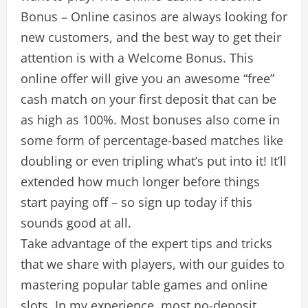
Bonus – Online casinos are always looking for
new customers, and the best way to get their
attention is with a Welcome Bonus. This
online offer will give you an awesome “free”
cash match on your first deposit that can be
as high as 100%. Most bonuses also come in
some form of percentage-based matches like
doubling or even tripling what’s put into it! It’ll
extended how much longer before things
start paying off – so sign up today if this
sounds good at all.
Take advantage of the expert tips and tricks
that we share with players, with our guides to
mastering popular table games and online
slots. In my experience, most no-deposit