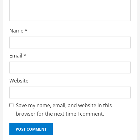
n
g
Name
*
Email
*
Website
Save my name, email, and website in this
browser for the next time I comment.