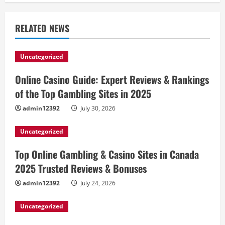
RELATED NEWS
Uncategorized
Online Casino Guide: Expert Reviews & Rankings
of the Top Gambling Sites in 2025
admin12392
July 30, 2026
Uncategorized
Top Online Gambling & Casino Sites in Canada
2025 Trusted Reviews & Bonuses
admin12392
July 24, 2026
Uncategorized