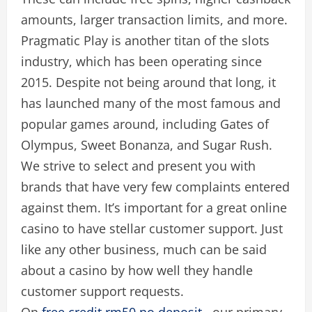
amounts, larger transaction limits, and more.
Pragmatic Play is another titan of the slots
industry, which has been operating since
2015. Despite not being around that long, it
has launched many of the most famous and
popular games around, including Gates of
Olympus, Sweet Bonanza, and Sugar Rush.
We strive to select and present you with
brands that have very few complaints entered
against them. It’s important for a great online
casino to have stellar customer support. Just
like any other business, much can be said
about a casino by how well they handle
customer support requests.