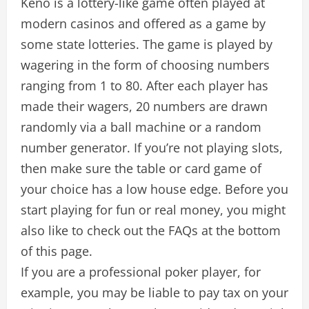
Keno is a lottery-like game often played at
modern casinos and offered as a game by
some state lotteries. The game is played by
wagering in the form of choosing numbers
ranging from 1 to 80. After each player has
made their wagers, 20 numbers are drawn
randomly via a ball machine or a random
number generator. If you’re not playing slots,
then make sure the table or card game of
your choice has a low house edge. Before you
start playing for fun or real money, you might
also like to check out the FAQs at the bottom
of this page.
If you are a professional poker player, for
example, you may be liable to pay tax on your