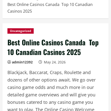
Best Online Casinos Canada ️ Top 10 Canadian
Casinos 2025
Uncategorized
Best Online Casinos Canada ️ Top
10 Canadian Casinos 2025
admin12392
May 24, 2026
Blackjack, Baccarat, Craps, Roulette and
dozens of other options await. We go over
casino game odds and much more in our
detailed game overviews and will give you
bonuses catered to any casino game you
want to play. The Online Casino Welcome