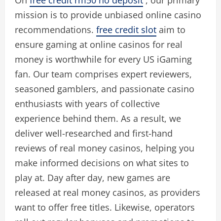
On
free credit rm50 no deposit
, our primary
mission is to provide unbiased online casino
recommendations.
free credit slot
aim to
ensure gaming at online casinos for real
money is worthwhile for every US iGaming
fan. Our team comprises expert reviewers,
seasoned gamblers, and passionate casino
enthusiasts with years of collective
experience behind them. As a result, we
deliver well-researched and first-hand
reviews of real money casinos, helping you
make informed decisions on what sites to
play at. Day after day, new games are
released at real money casinos, as providers
want to offer free titles. Likewise, operators