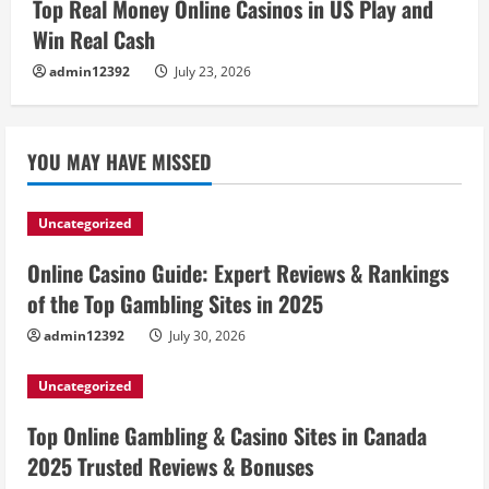
Top Real Money Online Casinos in US Play and
Win Real Cash
admin12392
July 23, 2026
YOU MAY HAVE MISSED
Uncategorized
Online Casino Guide: Expert Reviews & Rankings
of the Top Gambling Sites in 2025
admin12392
July 30, 2026
Uncategorized
Top Online Gambling & Casino Sites in Canada
2025 Trusted Reviews & Bonuses