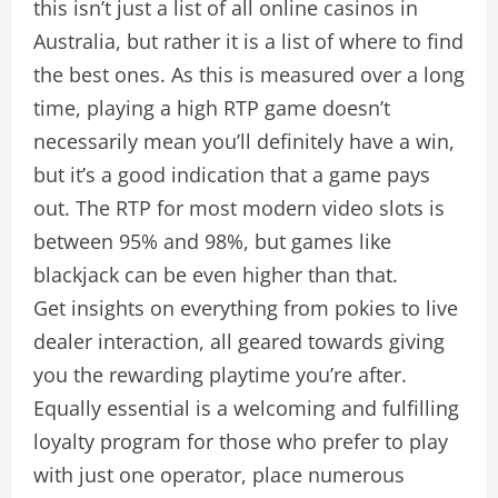
this isn’t just a list of all online casinos in
Australia, but rather it is a list of where to find
the best ones. As this is measured over a long
time, playing a high RTP game doesn’t
necessarily mean you’ll definitely have a win,
but it’s a good indication that a game pays
out. The RTP for most modern video slots is
between 95% and 98%, but games like
blackjack can be even higher than that.
Get insights on everything from pokies to live
dealer interaction, all geared towards giving
you the rewarding playtime you’re after.
Equally essential is a welcoming and fulfilling
loyalty program for those who prefer to play
with just one operator, place numerous