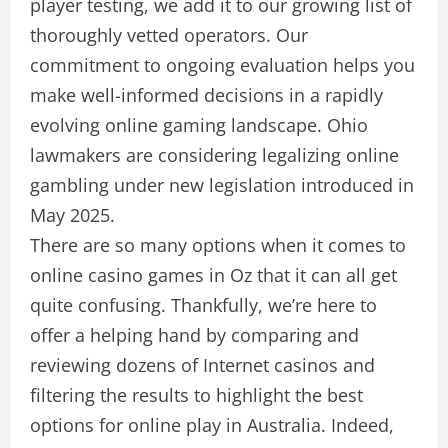
player testing, we add it to our growing list of
thoroughly vetted operators. Our
commitment to ongoing evaluation helps you
make well-informed decisions in a rapidly
evolving online gaming landscape. Ohio
lawmakers are considering legalizing online
gambling under new legislation introduced in
May 2025.
There are so many options when it comes to
online casino games in Oz that it can all get
quite confusing. Thankfully, we’re here to
offer a helping hand by comparing and
reviewing dozens of Internet casinos and
filtering the results to highlight the best
options for online play in Australia. Indeed,