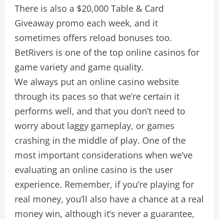
There is also a $20,000 Table & Card
Giveaway promo each week, and it
sometimes offers reload bonuses too.
BetRivers is one of the top online casinos for
game variety and game quality.
We always put an online casino website
through its paces so that we’re certain it
performs well, and that you don’t need to
worry about laggy gameplay, or games
crashing in the middle of play. One of the
most important considerations when we’ve
evaluating an online casino is the user
experience. Remember, if you’re playing for
real money, you’ll also have a chance at a real
money win, although it’s never a guarantee,