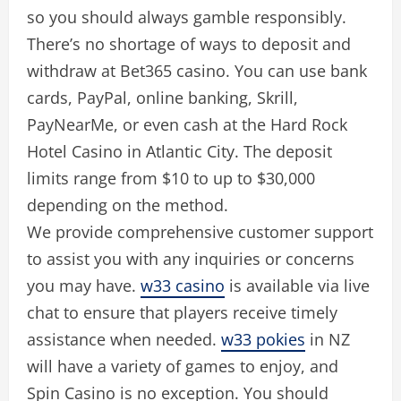
so you should always gamble responsibly.
There’s no shortage of ways to deposit and
withdraw at Bet365 casino. You can use bank
cards, PayPal, online banking, Skrill,
PayNearMe, or even cash at the Hard Rock
Hotel Casino in Atlantic City. The deposit
limits range from $10 to up to $30,000
depending on the method.
We provide comprehensive customer support
to assist you with any inquiries or concerns
you may have.
w33 casino
is available via live
chat to ensure that players receive timely
assistance when needed.
w33 pokies
in NZ
will have a variety of games to enjoy, and
Spin Casino is no exception. You should