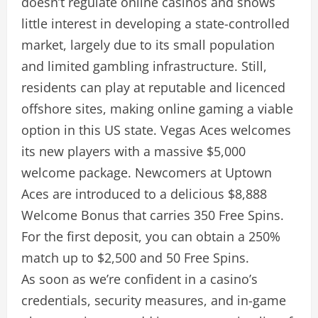
doesn’t regulate online casinos and shows
little interest in developing a state-controlled
market, largely due to its small population
and limited gambling infrastructure. Still,
residents can play at reputable and licenced
offshore sites, making online gaming a viable
option in this US state. Vegas Aces welcomes
its new players with a massive $5,000
welcome package. Newcomers at Uptown
Aces are introduced to a delicious $8,888
Welcome Bonus that carries 350 Free Spins.
For the first deposit, you can obtain a 250%
match up to $2,500 and 50 Free Spins.
As soon as we’re confident in a casino’s
credentials, security measures, and in-game