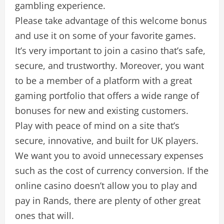
gambling experience.
Please take advantage of this welcome bonus
and use it on some of your favorite games.
It’s very important to join a casino that’s safe,
secure, and trustworthy. Moreover, you want
to be a member of a platform with a great
gaming portfolio that offers a wide range of
bonuses for new and existing customers.
Play with peace of mind on a site that’s
secure, innovative, and built for UK players.
We want you to avoid unnecessary expenses
such as the cost of currency conversion. If the
online casino doesn’t allow you to play and
pay in Rands, there are plenty of other great
ones that will.