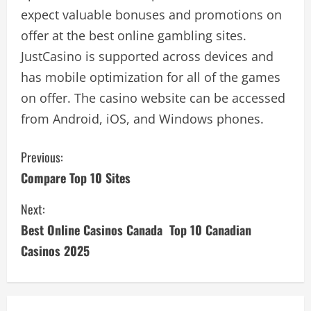
expect valuable bonuses and promotions on
offer at the best online gambling sites.
JustCasino is supported across devices and
has mobile optimization for all of the games
on offer. The casino website can be accessed
from Android, iOS, and Windows phones.
C
Previous:
Compare Top 10 Sites
o
Next:
n
Best Online Casinos Canada ️ Top 10 Canadian
t
Casinos 2025
i
n