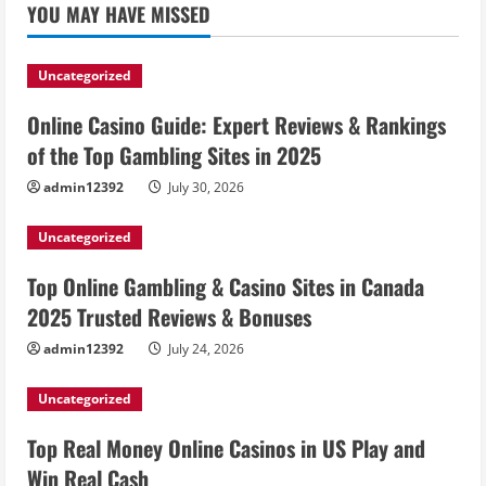
YOU MAY HAVE MISSED
Uncategorized
Online Casino Guide: Expert Reviews & Rankings
of the Top Gambling Sites in 2025
admin12392
July 30, 2026
Uncategorized
Top Online Gambling & Casino Sites in Canada
2025 Trusted Reviews & Bonuses
admin12392
July 24, 2026
Uncategorized
Top Real Money Online Casinos in US Play and
Win Real Cash