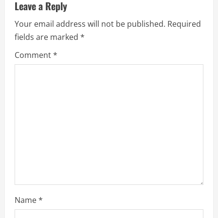
Leave a Reply
u
Your email address will not be published.
Required
e
fields are marked
*
R
Comment
*
e
a
d
i
n
g
Name
*