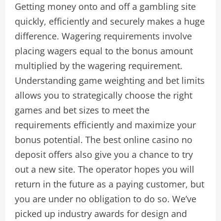
Getting money onto and off a gambling site
quickly, efficiently and securely makes a huge
difference. Wagering requirements involve
placing wagers equal to the bonus amount
multiplied by the wagering requirement.
Understanding game weighting and bet limits
allows you to strategically choose the right
games and bet sizes to meet the
requirements efficiently and maximize your
bonus potential. The best online casino no
deposit offers also give you a chance to try
out a new site. The operator hopes you will
return in the future as a paying customer, but
you are under no obligation to do so. We’ve
picked up industry awards for design and