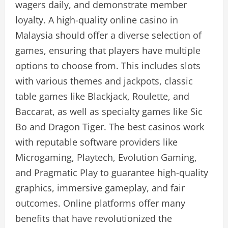
wagers daily, and demonstrate member
loyalty. A high-quality online casino in
Malaysia should offer a diverse selection of
games, ensuring that players have multiple
options to choose from. This includes slots
with various themes and jackpots, classic
table games like Blackjack, Roulette, and
Baccarat, as well as specialty games like Sic
Bo and Dragon Tiger. The best casinos work
with reputable software providers like
Microgaming, Playtech, Evolution Gaming,
and Pragmatic Play to guarantee high-quality
graphics, immersive gameplay, and fair
outcomes. Online platforms offer many
benefits that have revolutionized the