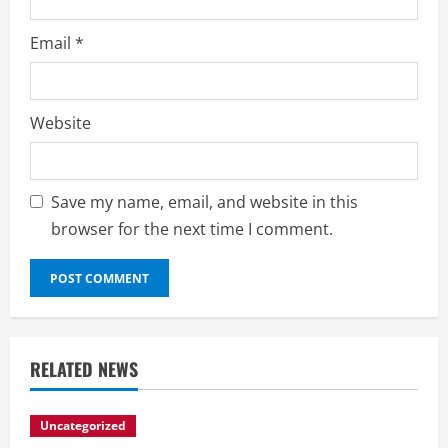
Email
*
Website
Save my name, email, and website in this
browser for the next time I comment.
RELATED NEWS
Uncategorized