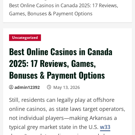
Best Online Casinos in Canada 2025: 17 Reviews,
Games, Bonuses & Payment Options
Uncategorized
Best Online Casinos in Canada
2025: 17 Reviews, Games,
Bonuses & Payment Options
admin12392
May 13, 2026
Still, residents can legally play at offshore
online casinos, as state laws target operators,
not individual players—making Arkansas a
typical grey market state in the U.S.
w33