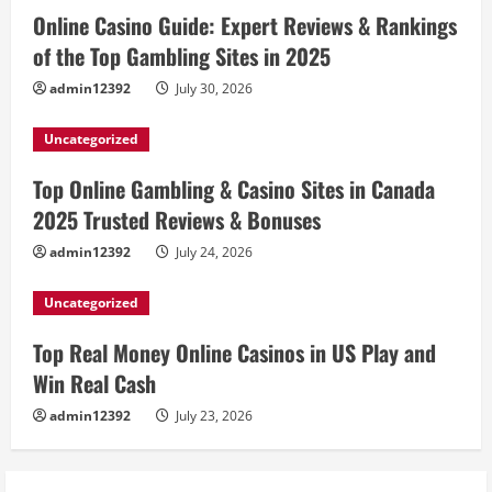
Online Casino Guide: Expert Reviews & Rankings
of the Top Gambling Sites in 2025
admin12392
July 30, 2026
Uncategorized
Top Online Gambling & Casino Sites in Canada
2025 Trusted Reviews & Bonuses
admin12392
July 24, 2026
Uncategorized
Top Real Money Online Casinos in US Play and
Win Real Cash
admin12392
July 23, 2026