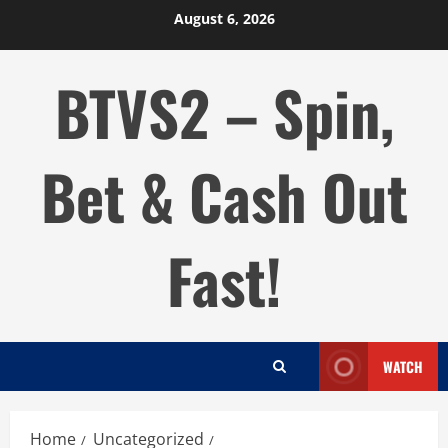
Skip
August 6, 2026
to
content
BTVS2 – Spin,
Bet & Cash Out
Fast!
WATCH
Home
Uncategorized