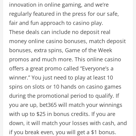
innovation in online gaming, and we’re
regularly featured in the press for our safe,
fair and fun approach to casino play.
These deals can include no deposit real
money online casino bonuses, match deposit
bonuses, extra spins, Game of the Week
promos and much more. This online casino
offers a great promo called “Everyone’s a
winner.” You just need to play at least 10
spins on slots or 10 hands on casino games
during the promotional period to qualify. If
you are up, bet365 will match your winnings
with up to $25 in bonus credits. If you are
down, it will match your losses with cash, and
if you break even, you will get a $1 bonus.